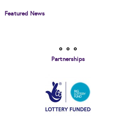
Featured News
Partnerships