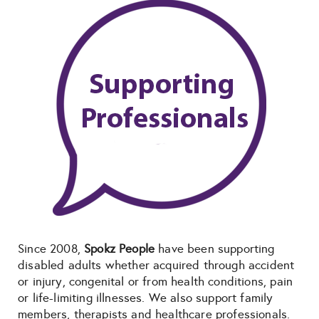
Since 2008,
Spokz People
have been supporting
disabled adults whether acquired through accident
or injury, congenital or from health conditions, pain
or life-limiting illnesses. We also support family
members, therapists and healthcare professionals.