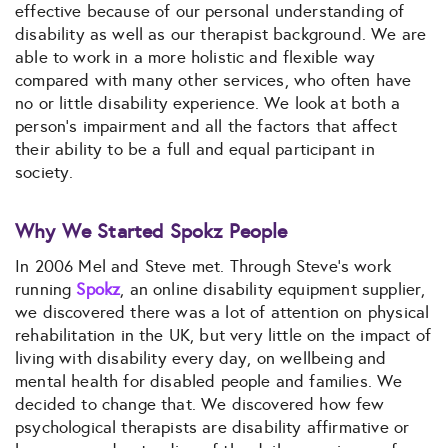
effective because of our personal understanding of
disability as well as our therapist background. We are
able to work in a more holistic and flexible way
compared with many other services, who often have
no or little disability experience. We look at both a
person’s impairment and all the factors that affect
their ability to be a full and equal participant in
society.
Why We Started Spokz People
In 2006 Mel and Steve met. Through Steve’s work
running
Spokz
, an online disability equipment supplier,
we discovered there was a lot of attention on physical
rehabilitation in the UK, but very little on the impact of
living with disability every day, on wellbeing and
mental health for disabled people and families. We
decided to change that. We discovered how few
psychological therapists are disability affirmative or