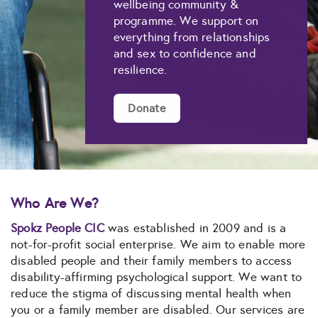
wellbeing community &
programme. We support on
everything from relationships
and sex to confidence and
resilience.
Donate
Who Are We?
Spokz People CIC
was established in 2009 and is a
not-for-profit social enterprise. We aim to enable more
disabled people and their family members to access
disability-affirming psychological support. We want to
reduce the stigma of discussing mental health when
you or a family member are disabled. Our services are