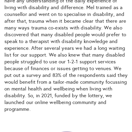
have any understanding of the daily experience of
living with disability and difference. Mel trained as a
counsellor and went on to specialise in disability, and
after that, trauma when it became clear that there are
many ways trauma co-exists with disability. We also
discovered that many disabled people would prefer to
speak to a therapist with disability knowledge and
experience. After several years we had a long waiting
list for our support. We also knew that many disabled
people struggled to use our 1-2-1 support services
because of finances or issues getting to venues. We
put out a survey and 83% of the respondents said they
would benefit from a tailor-made community focussing
on mental health and wellbeing when living with
disability. So, in 2021, funded by the lottery, we
launched our online wellbeing community and
programme.