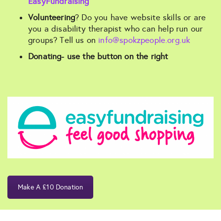
EasyFundraising
Volunteering
? Do you have website skills or are
you a disability therapist who can help run our
groups? Tell us on
info@spokzpeople.org.uk
Donating- use the button on the right
Make A £10 Donation