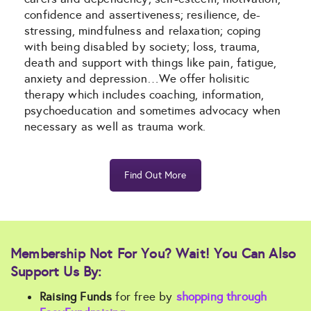
confidence and assertiveness; resilience, de-
stressing, mindfulness and relaxation; coping
with being disabled by society; loss, trauma,
death and support with things like pain, fatigue,
anxiety and depression…We offer holisitic
therapy which includes coaching, information,
psychoeducation and sometimes advocacy when
necessary as well as trauma work.
Find Out More
Membership Not For You? Wait! You Can Also
Support Us By:
Raising Funds
for free by
shopping through