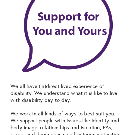
We all have (in)direct lived experience of
disability. We understand what it is like to live
with disability day-to-day.
We work in all kinds of ways to best suit you.
We support people with issues like identity and
body image; relationships and isolation; PAs,
carers and dependency; self-esteem, motivation,