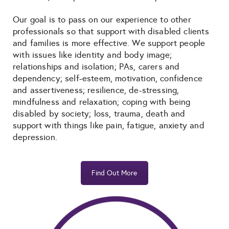
Our goal is to pass on our experience to other
professionals so that support with disabled clients
and families is more effective. We support people
with issues like identity and body image;
relationships and isolation; PAs, carers and
dependency; self-esteem, motivation, confidence
and assertiveness; resilience, de-stressing,
mindfulness and relaxation; coping with being
disabled by society; loss, trauma, death and
support with things like pain, fatigue, anxiety and
depression.
Find Out More