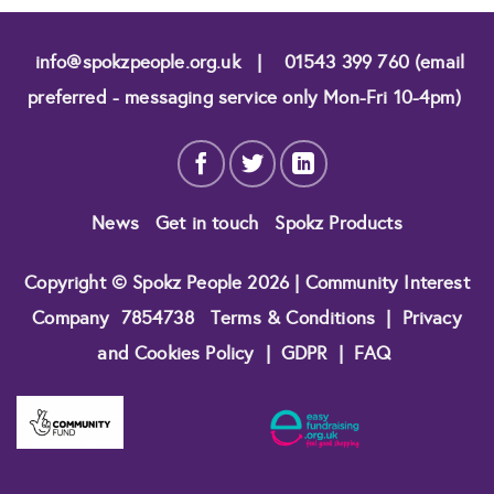
info@spokzpeople.org.uk
|
01543 399 760 (email
preferred - messaging service only Mon-Fri 10-4pm)
News
Get in touch
Spokz Products
Copyright © Spokz People 2026 | Community Interest
Company
7854738
Terms & Conditions
|
Privacy
and Cookies Policy
|
GDPR
|
FAQ