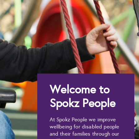
Welcome to
Spokz People
At Spokz People we improve
wellbeing for disabled people
and their families through our