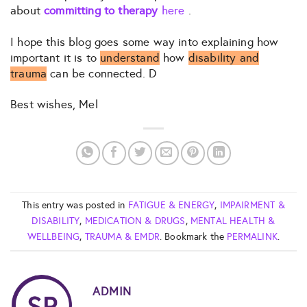
about
committing to therapy
here
.
I hope this blog goes some way into explaining how
important it is to
understand
how
disability and
trauma
can be connected. D
Best wishes, Mel
This entry was posted in
FATIGUE & ENERGY
,
IMPAIRMENT &
DISABILITY
,
MEDICATION & DRUGS
,
MENTAL HEALTH &
WELLBEING
,
TRAUMA & EMDR
. Bookmark the
PERMALINK
.
ADMIN