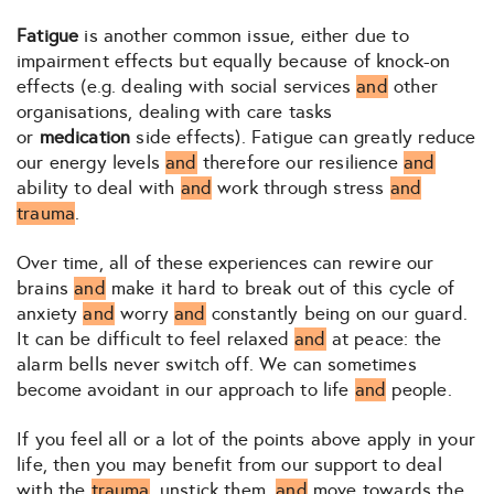
Fatigue
is another common issue, either due to
impairment effects but equally because of knock-on
effects (e.g. dealing with social services
and
other
organisations, dealing with care tasks
or
medication
side effects). Fatigue can greatly reduce
our energy levels
and
therefore our resilience
and
ability to deal with
and
work through stress
and
trauma
.
Over time, all of these experiences can rewire our
brains
and
make it hard to break out of this cycle of
anxiety
and
worry
and
constantly being on our guard.
It can be difficult to feel relaxed
and
at peace: the
alarm bells never switch off. We can sometimes
become avoidant in our approach to life
and
people.
If you feel all or a lot of the points above apply in your
life, then you may benefit from our support to deal
with the
trauma
, unstick them,
and
move towards the