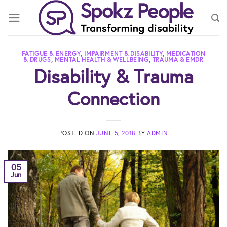
Skip
to
content
FATIGUE & ENERGY
,
IMPAIRMENT & DISABILITY
,
MEDICATION
& DRUGS
,
MENTAL HEALTH & WELLBEING
,
TRAUMA & EMDR
Disability & Trauma
Connection
POSTED ON
JUNE 5, 2018
BY
ADMIN
05
Jun