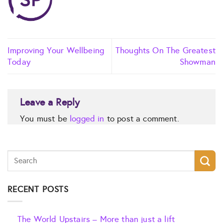
Improving Your Wellbeing
Thoughts On The Greatest
Today
Showman
Leave a Reply
You must be
logged in
to post a comment.
RECENT POSTS
The World Upstairs – More than just a lift