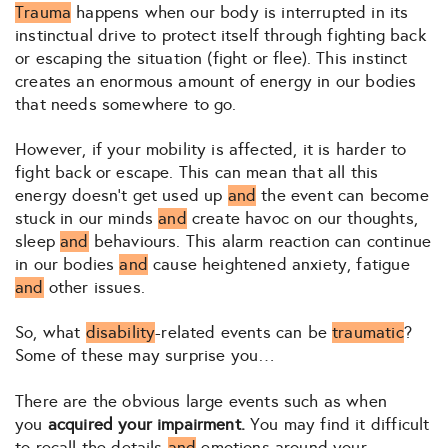
Trauma
happens when our body is interrupted in its
instinctual drive to protect itself through fighting back
or escaping the situation (fight or flee). This instinct
creates an enormous amount of energy in our bodies
that needs somewhere to go.
However, if your mobility is affected, it is harder to
fight back or escape. This can mean that all this
energy doesn’t get used up
and
the event can become
stuck in our minds
and
create havoc on our thoughts,
sleep
and
behaviours. This alarm reaction can continue
in our bodies
and
cause heightened anxiety, fatigue
and
other issues.
So, what
disability
-related events can be
traumatic
?
Some of these may surprise you…
There are the obvious large events such as when
you
acquired your impairment.
You may find it difficult
to recall the details
and
emotions around your