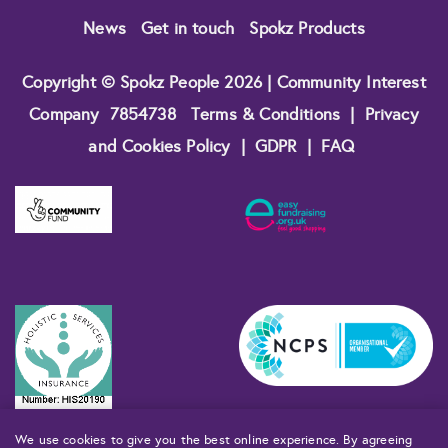
News
Get in touch
Spokz Products
Copyright © Spokz People 2026 | Community Interest
Company
7854738
Terms & Conditions
|
Privacy
and Cookies Policy
|
GDPR
|
FAQ
We use cookies to give you the best online experience. By agreeing