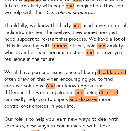
future creatively with hope
and
imagination. How can
we help with this?
Our role as supporter!
Thankfully, we know the body
and
mind have a natural
inclination to heal themselves, they sometimes just
need support to re-start this process. We have a lot of
skills in working with
trauma
, stress, pain
and
anxiety
which can help you become unstuck
and
improve your
resilience in the future.
We all have personal experience of being
disabled and
often draw on this when encouraging you to find
creative solutions.
And
our knowledge of the
difference between impairment
and
being
disabled
can really help you to unpick
and discover
more
control over choices in your life.
Our role is to help you learn new ways to deal with
setbacks, new ways to communicate with those