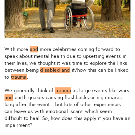
With more
and
more celebrities coming forward to
speak about mental health due to upsetting events in
their lives, we thought it was time to explore the links
between being
disabled and
if/how this can be linked
to
trauma
.
We generally think of
trauma
as large events like wars
and
earth quakes causing flashbacks or nightmares
long after the event…but lots of other experiences
can leave us with emotional ‘scars’ which seem
difficult to heal. So, how does this apply if you have an
impairment?