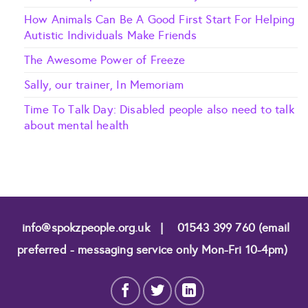
How Animals Can Be A Good First Start For Helping
Autistic Individuals Make Friends
The Awesome Power of Freeze
Sally, our trainer, In Memoriam
Time To Talk Day: Disabled people also need to talk
about mental health
info@spokzpeople.org.uk
|
01543 399 760 (email
preferred - messaging service only Mon-Fri 10-4pm)