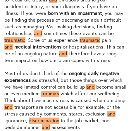
accident or injury, or your diagnosis if you have an
illness. If you were
born with an impairment
, you may
be finding the process of becoming an adult difficult
such as managing PAs, making decisions, finding
relationships
and
sometimes these events can be
traumatic
. Some of us experience
traumatic
pain
and
medical interventions
or hospitalisations. This can
be of an ongoing nature
and
therefore have a long-
term impact on how our brain copes with stress.
Most of us don’t think of the
ongoing daily negative
experiences
as stressful, but those things over which
we have limited control can build up
and
become small
or even medium
traumas
which affect our wellbeing.
Think about how much stress is caused when buildings
and
transport are not accessible for example, or the
stress caused by comments, stares, exclusion
and
ignorance,
discrimination
in the job market, poor
bedside manner
and
assessments.