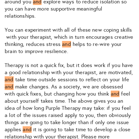
around you
and
explore ways to reduce isolation so
you can have more supportive meaningful
relationships.
You can experiment with all of these new coping skills
with your therapist, which in turn encourages creative
thinking, reduces stress
and
helps to re-wire your
brain to improve resilience.
Therapy is not a quick fix, but it does work if you have
a good relationship with your therapist, are motivated,
and
take time outside sessions to reflect on your life
and
make changes. As a society, we are obsessed
with quick fixes, but changing how you think
and
feel
about yourself takes time. The above gives you an
idea of how long Purple Therapy may take: if you feel
a lot of the issues raised apply to you, then obviously
things are going to take longer than if only one issue
applies
and
it is going to take time to develop a close
relationship with your therapist. Please more