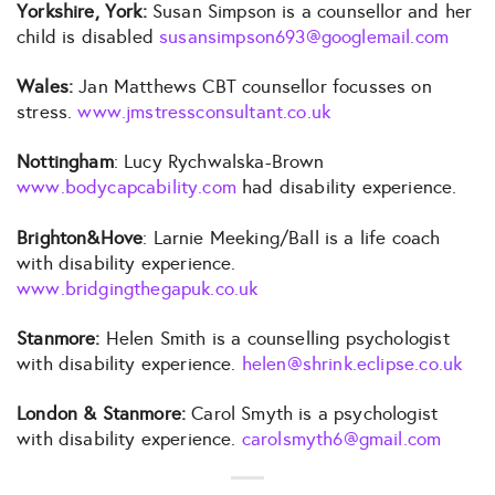
Yorkshire, York:
Susan Simpson is a counsellor and her
child is disabled
susansimpson693@googlemail.com
Wales:
Jan Matthews CBT counsellor focusses on
stress.
www.jmstressconsultant.co.uk
Nottingham
: Lucy Rychwalska-Brown
www.bodycapcability.com
had disability experience.
Brighton&Hove
: Larnie Meeking/Ball is a life coach
with disability experience.
www.bridgingthegapuk.co.uk
Stanmore:
Helen Smith is a counselling psychologist
with disability experience.
helen@shrink.eclipse.co.uk
London & Stanmore:
Carol Smyth is a psychologist
with disability experience.
carolsmyth6@gmail.com