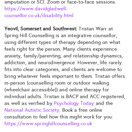
amputation or SCI. Zoom or face-to-face sessions.
https://www.davidgladwell-
counsellor.co.uk/disability.html
Yeovil, Somerset and Southwest:
Tristan Warr at
Spring Hill Counselling is an integrative counsellor,
using different types of therapy depending on what
feels right for the person. Many clients experience
anxiety, family/parenting, and relationship dynamics,
addiction, and neurodivergence. However, life rarely
fits into clear categories, and clients are welcome to
bring whatever feels important to them. Tristan offers
in-person (counselling room or outdoor walking
(wheelchair accessible)) and online therapy for
individual adults. Tristan is BACP and ACC registered,
as well as verified by
Psychology Today
and the
National Autistic Society
. Book a free online
consultation to feel how this might work for you:
https://www.springhillcounselling.co.uk