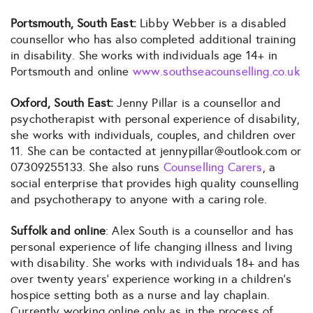
Portsmouth, South East:
Libby Webber is a disabled
counsellor who has also completed additional training
in disability. She works with individuals age 14+ in
Portsmouth and online
www.southseacounselling.co.uk
Oxford, South East:
Jenny Pillar is a counsellor and
psychotherapist with personal experience of disability,
she works with individuals, couples, and children over
11. She can be contacted at jennypillar@outlook.com or
07309255133. She also runs
Counselling Carers
, a
social enterprise that provides high quality counselling
and psychotherapy to anyone with a caring role.
Suffolk and online
: Alex South is a counsellor and has
personal experience of life changing illness and living
with disability. She works with individuals 18+ and has
over twenty years’ experience working in a children’s
hospice setting both as a nurse and lay chaplain.
Currently working online only as in the process of