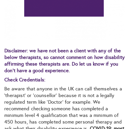
Disclaimer: we have not been a client with any of the
below therapists, so cannot comment on how disability
affirming these therapists are. Do let us know if you
don’t have a good experience.
Check Credentials:
Be aware that anyone in the UK can call themselves a
‘therapist’ or ‘counsellor’ because it is not a legally
regulated term like ‘Doctor’ for example. We
recommend checking someone has completed a
minimum level 4 qualification that was a minimum of
450 hours, has completed some personal therapy and
ask what their disability experience is.
COVID-19: most