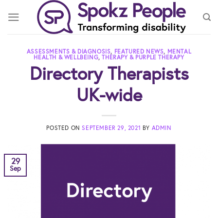
Skip
to
content
ASSESSMENTS & DIAGNOSIS
,
FEATURED NEWS
,
MENTAL
HEALTH & WELLBEING
,
THERAPY & PURPLE THERAPY
Directory Therapists
UK-wide
POSTED ON
SEPTEMBER 29, 2021
BY
ADMIN
29
Sep