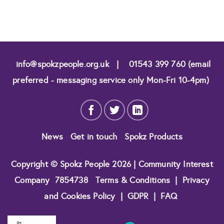
info@spokzpeople.org.uk
|
01543 399 760 (email
preferred - messaging service only Mon-Fri 10-4pm)
News
Get in touch
Spokz Products
Copyright © Spokz People 2026 | Community Interest
Company
7854738
Terms & Conditions
|
Privacy
and Cookies Policy
|
GDPR
|
FAQ