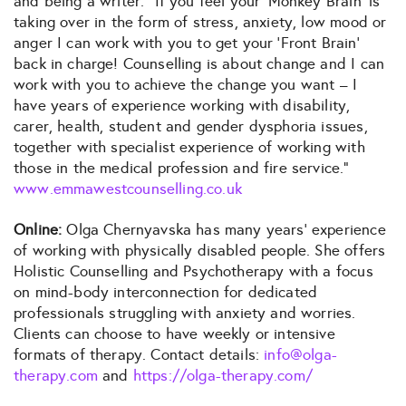
and being a writer: “If you feel your ‘Monkey Brain’ is
taking over in the form of stress, anxiety, low mood or
anger I can work with you to get your ‘Front Brain’
back in charge! Counselling is about change and I can
work with you to achieve the change you want – I
have years of experience working with disability,
carer, health, student and gender dysphoria issues,
together with specialist experience of working with
those in the medical profession and fire service.”
www.emmawestcounselling.co.uk
Online:
Olga Chernyavska has many years’ experience
of working with physically disabled people. She offers
Holistic Counselling and Psychotherapy with a focus
on mind-body interconnection for dedicated
professionals struggling with anxiety and worries.
Clients can choose to have weekly or intensive
formats of therapy. Contact details:
info@olga-
therapy.com
and
https://olga-therapy.com/