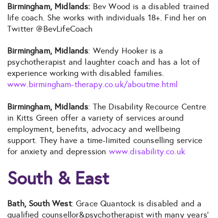
Birmingham, Midlands:
Bev Wood is a disabled trained
life coach. She works with individuals 18+. Find her on
Twitter @BevLifeCoach
Birmingham, Midlands
: Wendy Hooker is a
psychotherapist and laughter coach and has a lot of
experience working with disabled families.
www.birmingham-therapy.co.uk/aboutme.html
Birmingham, Midlands
: The Disability Recource Centre
in Kitts Green offer a variety of services around
employment, benefits, advocacy and wellbeing
support. They have a time-limited counselling service
for anxiety and depression
www.disability.co.uk
South & East
Bath, South West
: Grace Quantock is disabled and a
qualified counsellor&psychotherapist with many years’