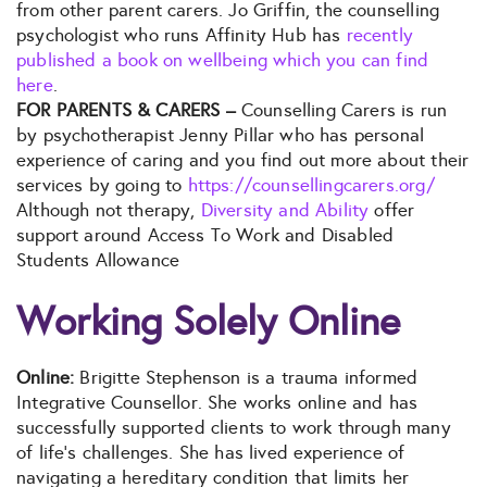
from other parent carers. Jo Griffin, the counselling
psychologist who runs Affinity Hub has
recently
published a book on wellbeing which you can find
here
.
FOR PARENTS & CARERS –
Counselling Carers is run
by psychotherapist Jenny Pillar who has personal
experience of caring and you find out more about their
services by going to
https://counsellingcarers.org/
Although not therapy,
Diversity and Ability
offer
support around Access To Work and Disabled
Students Allowance
Working Solely Online
Online:
Brigitte Stephenson is a trauma informed
Integrative Counsellor. She works online and has
successfully supported clients to work through many
of life’s challenges. She has lived experience of
navigating a hereditary condition that limits her