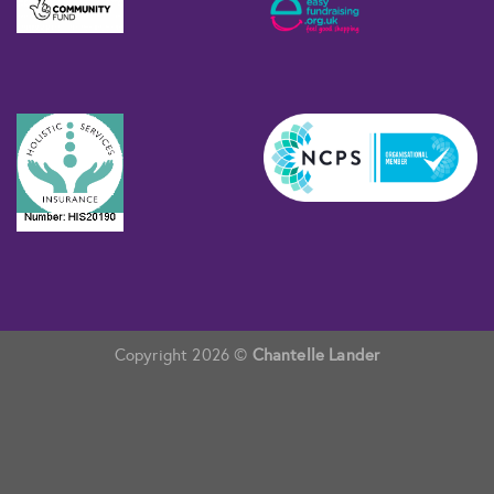
Copyright 2026 ©
Chantelle Lander