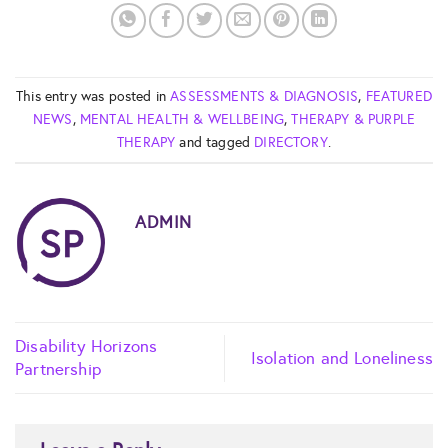
This entry was posted in
ASSESSMENTS & DIAGNOSIS
,
FEATURED
NEWS
,
MENTAL HEALTH & WELLBEING
,
THERAPY & PURPLE
THERAPY
and tagged
DIRECTORY
.
ADMIN
Disability Horizons
Isolation and Loneliness
Partnership