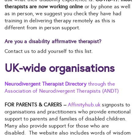
therapists are now working online
or by phone as well
as in person, we suggest you check they have had
training in delivering therapy remotely as this is
different from in person support.
Are you a disability affirmative therapist?
Contact us to add yourself to this list.
UK-wide organisations
Neurodivergent Therapist Directory
through the
Association of Neurodivergent Therapists (ANDT)
FOR PARENTS & CARERS –
Affinityhub.uk
signposts to
organisations and practitioners who provide emotional
support to parents and families of disabled children.
Many also provide support for those who are
disabled. The website also includes words of wisdom