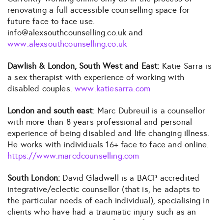
renovating a full accessible counselling space for
future face to face use.
info@alexsouthcounselling.co.uk and
www.alexsouthcounselling.co.uk
Dawlish & London, South West and East:
Katie Sarra is
a sex therapist with experience of working with
disabled couples.
www.katiesarra.com
London and south east
: Marc Dubreuil is a counsellor
with more than 8 years professional and personal
experience of being disabled and life changing illness.
He works with individuals 16+ face to face and online.
https://www.marcdcounselling.com
South London:
David Gladwell is a BACP accredited
integrative/eclectic counsellor (that is, he adapts to
the particular needs of each individual), specialising in
clients who have had a traumatic injury such as an