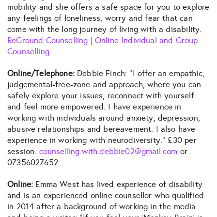
mobility and she offers a safe space for you to explore
any feelings of loneliness, worry and fear that can
come with the long journey of living with a disability.
ReGround Counselling | Online Individual and Group
Counselling
Online/Telephone:
Debbie Finch: “I offer an empathic,
judgemental-free-zone and approach, where you can
safely explore your issues, reconnect with yourself
and feel more empowered. I have experience in
working with individuals around anxiety, depression,
abusive relationships and bereavement. I also have
experience in working with neurodiversity.” £30 per
session.
counselling.with.debbie02@gmail.com
or
07356027652.
Online:
Emma West has lived experience of disability
and is an experienced online counsellor who qualified
in 2014 after a background of working in the media