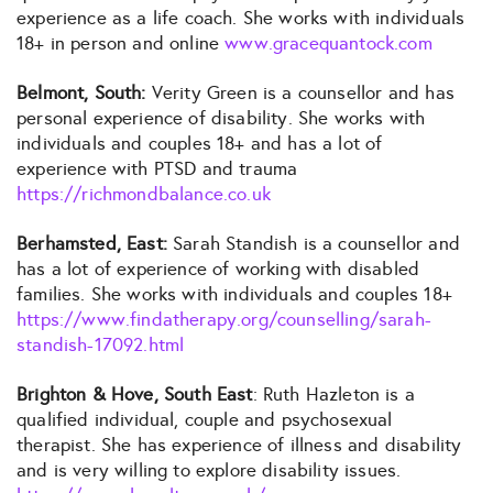
experience as a life coach. She works with individuals
18+ in person and online
www.gracequantock.com
Belmont, South:
Verity Green is a counsellor and has
personal experience of disability. She works with
individuals and couples 18+ and has a lot of
experience with PTSD and trauma
https://richmondbalance.co.uk
Berhamsted, East:
Sarah Standish is a counsellor and
has a lot of experience of working with disabled
families. She works with individuals and couples 18+
https://www.findatherapy.org/counselling/sarah-
standish-17092.html
Brighton & Hove, South East
: Ruth Hazleton is a
qualified individual, couple and psychosexual
therapist. She has experience of illness and disability
and is very willing to explore disability issues.