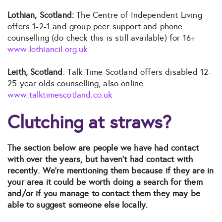
Lothian, Scotland:
The Centre of Independent Living
offers 1-2-1 and group peer support and phone
counselling (do check this is still available) for 16+
www.lothiancil.org.uk
Leith, Scotland
: Talk Time Scotland offers disabled 12-
25 year olds counselling, also online.
www.talktimescotland.co.uk
Clutching at straws?
The section below are people we have had contact
with over the years, but haven’t had contact with
recently. We’re mentioning them because if they are in
your area it could be worth doing a search for them
and/or if you manage to contact them they may be
able to suggest someone else locally.