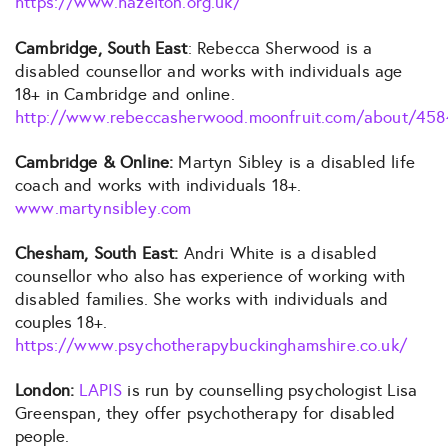
https://www.hazelton.org.uk/
Cambridge, South East
: Rebecca Sherwood is a
disabled counsellor and works with individuals age
18+ in Cambridge and online.
http://www.rebeccasherwood.moonfruit.com/about/458
Cambridge & Online:
Martyn Sibley is a disabled life
coach and works with individuals 18+.
www.martynsibley.com
Chesham, South East:
Andri White is a disabled
counsellor who also has experience of working with
disabled families. She works with individuals and
couples 18+.
https://www.psychotherapybuckinghamshire.co.uk/
London:
LAPIS
is run by counselling psychologist Lisa
Greenspan, they offer psychotherapy for disabled
people.