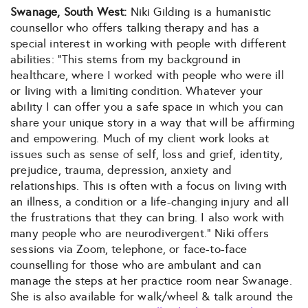
Swanage, South West:
Niki Gilding is a humanistic
counsellor who offers talking therapy and has a
special interest in working with people with different
abilities: “This stems from my background in
healthcare, where I worked with people who were ill
or living with a limiting condition. Whatever your
ability I can offer you a safe space in which you can
share your unique story in a way that will be affirming
and empowering. Much of my client work looks at
issues such as sense of self, loss and grief, identity,
prejudice, trauma, depression, anxiety and
relationships. This is often with a focus on living with
an illness, a condition or a life-changing injury and all
the frustrations that they can bring. I also work with
many people who are neurodivergent.” Niki offers
sessions via Zoom, telephone, or face-to-face
counselling for those who are ambulant and can
manage the steps at her practice room near Swanage.
She is also available for walk/wheel & talk around the