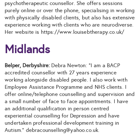
psychotherapeutic counsellor. She offers sessions
purely online or over the phone, specialising in working
with physically disabled clients, but also has extensive
experience working with clients who are neurodiverse.
Her website is https://www.louisebtherapy.co.uk/
Midlands
Belper, Derbyshire:
Debra Newton: “I am a BACP
accredited counsellor with 27 years experience
working alongside disabled people. I also work with
Employee Assistance Programme and NHS clients. I
offer online/telephone counselling and supervision and
a small number of face to face appointments. I have
an additional qualification in person centred
experiential counselling for Depression and have
undertaken professional development training in
Autism.” debracounselling
@yahoo.co.uk.