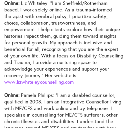
Online:
Liz Whiteley: “I am Sheffield/Rotherham-
based. I work solely online. As a trauma-informed
therapist with cerebral palsy, I prioritize safety,
choice, collaboration, trustworthiness, and
empowerment. I help clients explore how their unique
histories impact them, guiding them toward insights
for personal growth. My approach is inclusive and
beneficial for all, recognizing that you are the expert
of your own life. With a focus on Disability Counselling
and Trauma, I provide a nurturing space to
acknowledge your experiences and support your
recovery journey.” Her website is
www.lizwhiteleycounselling.com
Online:
Pamela Phillips: “I am a disabled counsellor,
qualified in 2008. I am an Integrative Counsellor living
with ME/CFS and work online and by telephone. I
specialise in counselling for ME/CFS sufferers, other
chronic illnesses and disabilities. I understand the