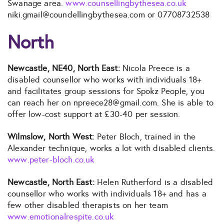
Swanage area.
www.counsellingbythesea.co.uk
niki.gmail@coundellingbythesea.com or 07708732538
North
Newcastle, NE40, North East:
Nicola Preece is a
disabled counsellor who works with individuals 18+
and facilitates group sessions for Spokz People, you
can reach her on npreece28@gmail.com. She is able to
offer low-cost support at £30-40 per session.
Wilmslow, North West:
Peter Bloch, trained in the
Alexander technique, works a lot with disabled clients.
www.peter-bloch.co.uk
Newcastle, North East:
Helen Rutherford is a disabled
counsellor who works with individuals 18+ and has a
few other disabled therapists on her team
www.emotionalrespite.co.uk