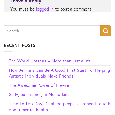
Leave a Reply
You must be
logged in
to post a comment.
RECENT POSTS
The World Upstairs – More than just a lift
How Animals Can Be A Good First Start For Helping
Autistic Individuals Make Friends
The Awesome Power of Freeze
Sally, our trainer, In Memoriam
Time To Talk Day: Disabled people also need to talk
about mental health