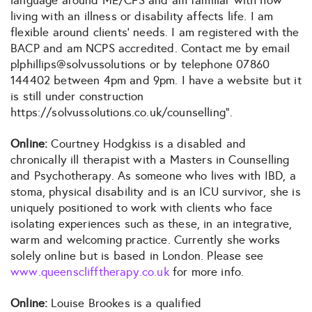
language around ME/CFS and am familiar with how
living with an illness or disability affects life. I am
flexible around clients’ needs. I am registered with the
BACP and am NCPS accredited. Contact me by email
plphillips@solvussolutions or by telephone 07860
144402 between 4pm and 9pm. I have a website but it
is still under construction
https://solvussolutions.co.uk/counselling”.
Online:
Courtney Hodgkiss is a disabled and
chronically ill therapist with a Masters in Counselling
and Psychotherapy. As someone who lives with IBD, a
stoma, physical disability and is an ICU survivor, she is
uniquely positioned to work with clients who face
isolating experiences such as these, in an integrative,
warm and welcoming practice. Currently she works
solely online but is based in London. Please see
www.queensclifftherapy.co.uk
for more info.
Online:
Louise Brookes is a qualified