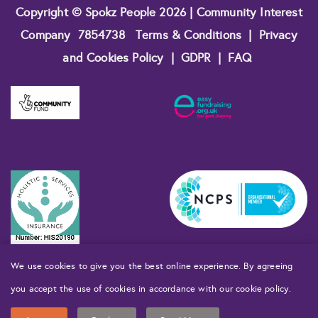
Copyright © Spokz People 2026 | Community Interest
Company
7854738
Terms & Conditions
|
Privacy
and Cookies Policy
|
GDPR
|
FAQ
We use cookies to give you the best online experience. By agreeing
you accept the use of cookies in accordance with our cookie policy.