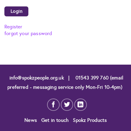
Register
forgot your password
info@spokzpeople.org.uk
|
01543 399 760 (email
preferred - messaging service only Mon-Fri 10-4pm)
News
Get in touch
Spokz Products