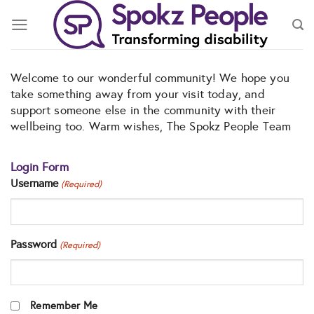
Skip
to
content
Welcome to our wonderful community! We hope you
take something away from your visit today, and
support someone else in the community with their
wellbeing too. Warm wishes, The Spokz People Team
Login Form
Username
(Required)
Password
(Required)
Remember Me