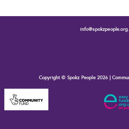
info@spokzpeople.org
Copyright © Spokz People 2026 | Commu