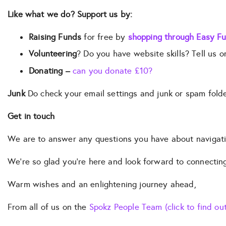
Like what we do? Support us by:
Raising Funds
for free by
shopping through Easy Fu
Volunteering
? Do you have website skills? Tell us 
Donating –
can you donate £10?
Junk
Do check your email settings and junk or spam fold
Get in touch
We are to answer any questions you have about navigating 
We’re so glad you’re here and look forward to connectin
Warm wishes and an enlightening journey ahead,
From all of us on the
Spokz People Team (click to find ou