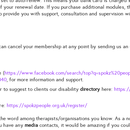
 set to auto-renew. This means your bank card is charged 
 your renewal date. If you purchase additional modules, th
 to provide you with support, consultation and supervision w
an cancel your membership at any point by sending us an 
 (
https://www.facebook.com/search/top?q=spokz%20peop
840
, for more information and support.
to suggest to clients our disability
directory
here:
https:/
re:
https://spokzpeople.org.uk/register/
d the word among therapists/organisations you know. As a 
you have any
media
contacts, it would be amazing if you cou