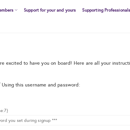
embers
Support for your and yours
Supporting Professional
 excited to have you on board! Here are all your instructi
n/ Using this username and password:
e:7}
ord you set during signup ***