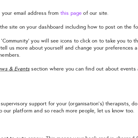
th your email address from
this page
of our site.
the site on your dashboard including how to post on the f
‘Community’ you will see icons to click on to take you to t
 tell us more about yourself and change your preferences
 members.
ws & Events
section where you can find out about events
e supervisory support for your (organisation’s) therapists, d
to our platform and so reach more people, let us know too.