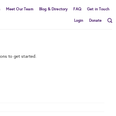
s
Meet Our Team
Blog & Directory
FAQ
Get in Touch
Login
Donate
ons to get started.