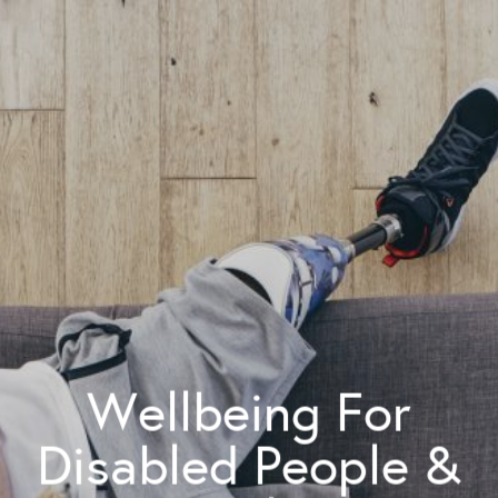
Wellbeing For
Disabled People &