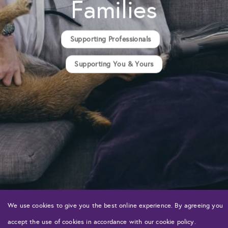
Families
Supporting Professionals
Supporting You & Yours
We use cookies to give you the best online experience. By agreeing you
accept the use of cookies in accordance with our cookie policy.