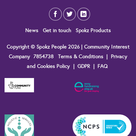
News
Get in touch
Spokz Products
Copyright © Spokz People 2026 | Community Interest
Company
7854738
Terms & Conditions
|
Privacy
and Cookies Policy
|
GDPR
|
FAQ