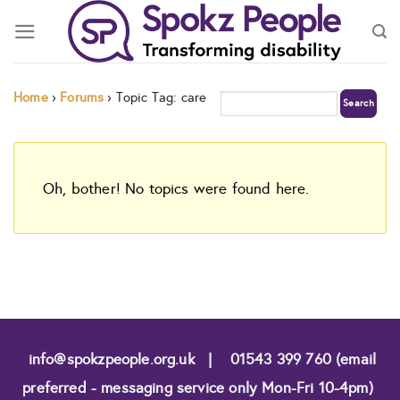
Skip
to
content
Home
›
Forums
›
Topic Tag: care
Oh, bother! No topics were found here.
info@spokzpeople.org.uk
|
01543 399 760 (email
preferred - messaging service only Mon-Fri 10-4pm)