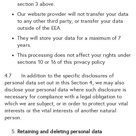
section 3 above.
Our website provider will not transfer your data
to any other third party, or transfer your data
outside of the EEA.
They will store your data for a maximum of 7
years.
This processing does not affect your rights under
sections 10 or 16 of this privacy policy
4.7 In addition to the specific disclosures of
personal data set out in this Section 4, we may also
disclose your personal data where such disclosure is
necessary for compliance with a legal obligation to
which we are subject, or in order to protect your vital
interests or the vital interests of another natural
person.
Retaining and deleting personal data