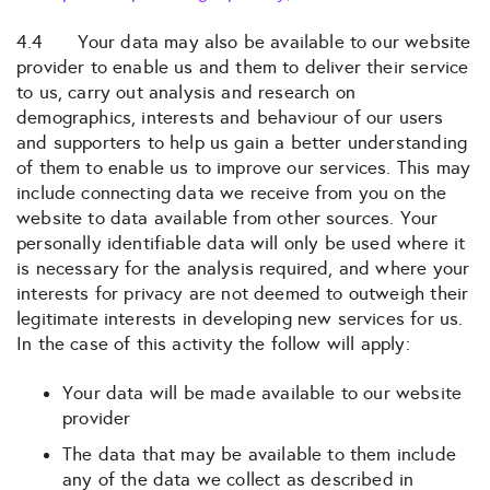
4.4 Your data may also be available to our website
provider to enable us and them to deliver their service
to us, carry out analysis and research on
demographics, interests and behaviour of our users
and supporters to help us gain a better understanding
of them to enable us to improve our services. This may
include connecting data we receive from you on the
website to data available from other sources. Your
personally identifiable data will only be used where it
is necessary for the analysis required, and where your
interests for privacy are not deemed to outweigh their
legitimate interests in developing new services for us.
In the case of this activity the follow will apply:
Your data will be made available to our website
provider
The data that may be available to them include
any of the data we collect as described in