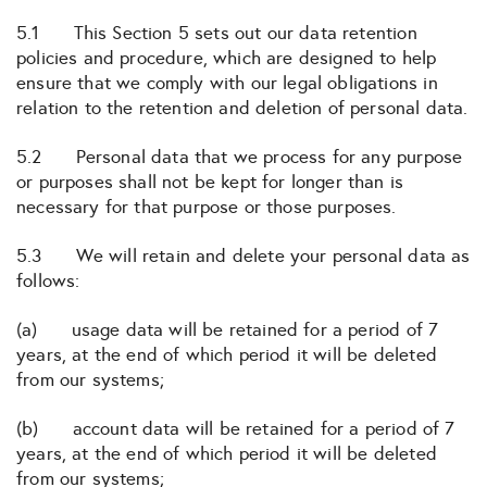
5.1 This Section 5 sets out our data retention
policies and procedure, which are designed to help
ensure that we comply with our legal obligations in
relation to the retention and deletion of personal data.
5.2 Personal data that we process for any purpose
or purposes shall not be kept for longer than is
necessary for that purpose or those purposes.
5.3 We will retain and delete your personal data as
follows:
(a) usage data will be retained for a period of 7
years, at the end of which period it will be deleted
from our systems;
(b) account data will be retained for a period of 7
years, at the end of which period it will be deleted
from our systems;