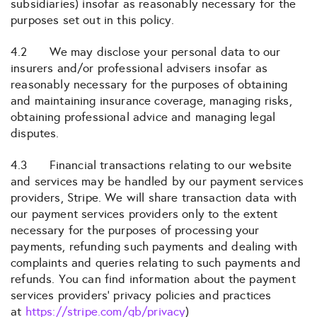
subsidiaries) insofar as reasonably necessary for the
purposes set out in this policy.
4.2 We may disclose your personal data to our
insurers and/or professional advisers insofar as
reasonably necessary for the purposes of obtaining
and maintaining insurance coverage, managing risks,
obtaining professional advice and managing legal
disputes.
4.3 Financial transactions relating to our website
and services may be handled by our payment services
providers, Stripe. We will share transaction data with
our payment services providers only to the extent
necessary for the purposes of processing your
payments, refunding such payments and dealing with
complaints and queries relating to such payments and
refunds. You can find information about the payment
services providers’ privacy policies and practices
at
https://stripe.com/gb/privacy
)