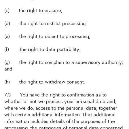
(c) the right to erasure;
(d) the right to restrict processing;
(e) the right to object to processing;
(f) the right to data portability;
(g) the right to complain to a supervisory authority;
and
(h) the right to withdraw consent.
7.3 You have the right to confirmation as to
whether or not we process your personal data and,
where we do, access to the personal data, together
with certain additional information. That additional
information includes details of the purposes of the
processing, the categories of personal data concerned