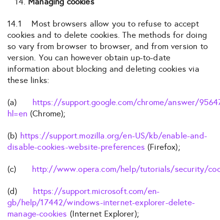
Managing cookies
14.1 Most browsers allow you to refuse to accept
cookies and to delete cookies. The methods for doing
so vary from browser to browser, and from version to
version. You can however obtain up-to-date
information about blocking and deleting cookies via
these links:
(a)
https://support.google.com/chrome/answer/9564
hl=en
(Chrome);
(b)
https://support.mozilla.org/en-US/kb/enable-and-
disable-cookies-website-preferences
(Firefox);
(c)
http://www.opera.com/help/tutorials/security/co
(d)
https://support.microsoft.com/en-
gb/help/17442/windows-internet-explorer-delete-
manage-cookies
(Internet Explorer);