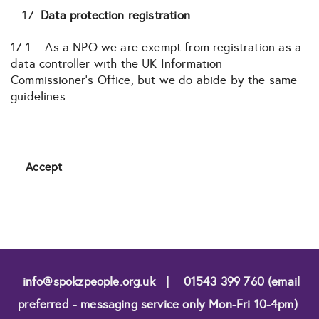
Data protection registration
17.1 As a NPO we are exempt from registration as a
data controller with the UK Information
Commissioner’s Office, but we do abide by the same
guidelines.
Accept
info@spokzpeople.org.uk
|
01543 399 760 (email
preferred - messaging service only Mon-Fri 10-4pm)