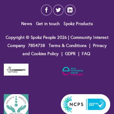
News
Get in touch
Spokz Products
Copyright © Spokz People 2026 | Community Interest
Company
7854738
Terms & Conditions
|
Privacy
and Cookies Policy
|
GDPR
|
FAQ