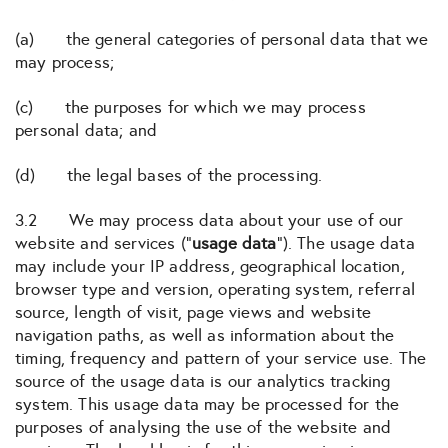
(a) the general categories of personal data that we
may process;
(c) the purposes for which we may process
personal data; and
(d) the legal bases of the processing.
3.2 We may process data about your use of our
website and services (“
usage data
“). The usage data
may include your IP address, geographical location,
browser type and version, operating system, referral
source, length of visit, page views and website
navigation paths, as well as information about the
timing, frequency and pattern of your service use. The
source of the usage data is our analytics tracking
system. This usage data may be processed for the
purposes of analysing the use of the website and