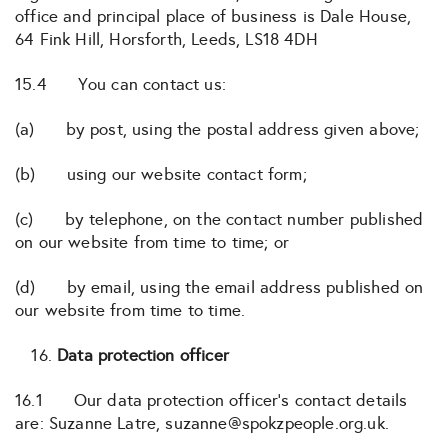
office and principal place of business is Dale House,
64 Fink Hill, Horsforth, Leeds, LS18 4DH
15.4 You can contact us:
(a) by post, using the postal address given above;
(b) using our website contact form;
(c) by telephone, on the contact number published
on our website from time to time; or
(d) by email, using the email address published on
our website from time to time.
Data protection officer
16.1 Our data protection officer’s contact details
are: Suzanne Latre, suzanne@spokzpeople.org.uk.