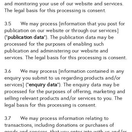
and monitoring your use of our website and services.
The legal basis for this processing is consent.
3.5 We may process [information that you post for
publication on our website or through our services]
(“
publication data
“). The publication data may be
processed for the purposes of enabling such
publication and administering our website and
services. The legal basis for this processing is consent.
3.6 We may process [information contained in any
enquiry you submit to us regarding products and/or
services] (“
enquiry data
“). The enquiry data may be
processed for the purposes of offering, marketing and
selling relevant products and/or services to you. The
legal basis for this processing is consent.
3.7 We may process information relating to
transactions, including donations or purchases of
goods and services, that you enter into with us and/or