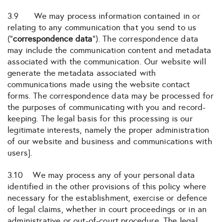
3.9 We may process information contained in or
relating to any communication that you send to us
(“
correspondence data
“). The correspondence data
may include the communication content and metadata
associated with the communication. Our website will
generate the metadata associated with
communications made using the website contact
forms. The correspondence data may be processed for
the purposes of communicating with you and record-
keeping. The legal basis for this processing is our
legitimate interests, namely the proper administration
of our website and business and communications with
users].
3.10 We may process any of your personal data
identified in the other provisions of this policy where
necessary for the establishment, exercise or defence
of legal claims, whether in court proceedings or in an
administrative or out-of-court procedure. The legal