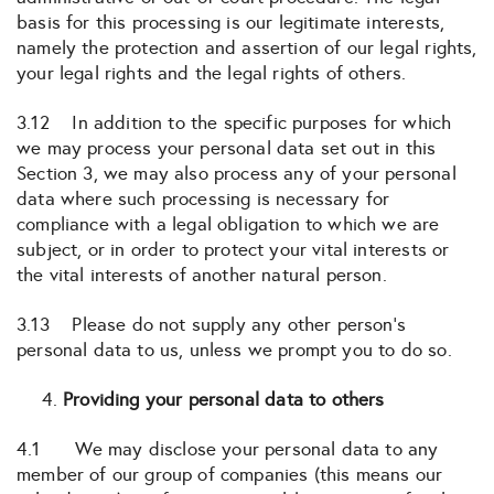
basis for this processing is our legitimate interests,
namely the protection and assertion of our legal rights,
your legal rights and the legal rights of others.
3.12 In addition to the specific purposes for which
we may process your personal data set out in this
Section 3, we may also process any of your personal
data where such processing is necessary for
compliance with a legal obligation to which we are
subject, or in order to protect your vital interests or
the vital interests of another natural person.
3.13 Please do not supply any other person’s
personal data to us, unless we prompt you to do so.
Providing your personal data to others
4.1 We may disclose your personal data to any
member of our group of companies (this means our