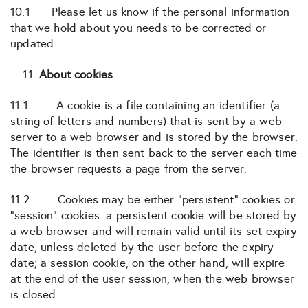
10.1 Please let us know if the personal information
that we hold about you needs to be corrected or
updated.
About cookies
11.1 A cookie is a file containing an identifier (a
string of letters and numbers) that is sent by a web
server to a web browser and is stored by the browser.
The identifier is then sent back to the server each time
the browser requests a page from the server.
11.2 Cookies may be either “persistent” cookies or
“session” cookies: a persistent cookie will be stored by
a web browser and will remain valid until its set expiry
date, unless deleted by the user before the expiry
date; a session cookie, on the other hand, will expire
at the end of the user session, when the web browser
is closed.