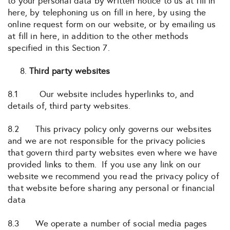
to your personal data by written notice to us at fill in
here, by telephoning us on fill in here, by using the
online request form on our website, or by emailing us
at fill in here, in addition to the other methods
specified in this Section 7.
Third party websites
8.1 Our website includes hyperlinks to, and
details of, third party websites.
8.2 This privacy policy only governs our websites
and we are not responsible for the privacy policies
that govern third party websites even where we have
provided links to them. If you use any link on our
website we recommend you read the privacy policy of
that website before sharing any personal or financial
data
8.3 We operate a number of social media pages