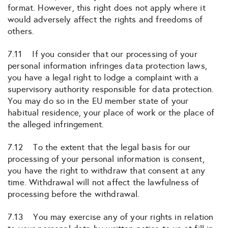
format. However, this right does not apply where it
would adversely affect the rights and freedoms of
others.
7.11 If you consider that our processing of your
personal information infringes data protection laws,
you have a legal right to lodge a complaint with a
supervisory authority responsible for data protection.
You may do so in the EU member state of your
habitual residence, your place of work or the place of
the alleged infringement.
7.12 To the extent that the legal basis for our
processing of your personal information is consent,
you have the right to withdraw that consent at any
time. Withdrawal will not affect the lawfulness of
processing before the withdrawal.
7.13 You may exercise any of your rights in relation