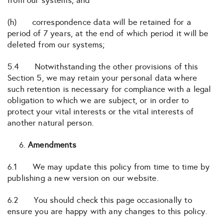
from our systems; and
(h) correspondence data will be retained for a
period of 7 years, at the end of which period it will be
deleted from our systems;
5.4 Notwithstanding the other provisions of this
Section 5, we may retain your personal data where
such retention is necessary for compliance with a legal
obligation to which we are subject, or in order to
protect your vital interests or the vital interests of
another natural person.
Amendments
6.1 We may update this policy from time to time by
publishing a new version on our website.
6.2 You should check this page occasionally to
ensure you are happy with any changes to this policy.