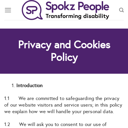
Skip
to
content
Privacy and Cookies
Policy
Introduction
1.1 We are committed to safeguarding the privacy
of our website visitors and service users; in this policy
we explain how we will handle your personal data.
1.2 We will ask you to consent to our use of