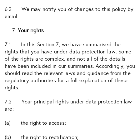
6.3 We may notify you of changes to this policy by
email.
Your rights
7.1 In this Section 7, we have summarised the
rights that you have under data protection law. Some
of the rights are complex, and not all of the details
have been included in our summaries. Accordingly, you
should read the relevant laws and guidance from the
regulatory authorities for a full explanation of these
rights.
7.2 Your principal rights under data protection law
are:
(a) the right to access;
(b) the right to rectification;