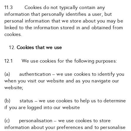
11.3 Cookies do not typically contain any
information that personally identifies a user, but
personal information that we store about you may be
linked to the information stored in and obtained from
cookies.
Cookies that we use
12.1 We use cookies for the following purposes:
(a) authentication – we use cookies to identify you
when you visit our website and as you navigate our
website;
(b) status – we use cookies to help us to determine
if you are logged into our website
(c) personalisation – we use cookies to store
information about your preferences and to personalise