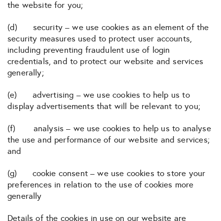
the website for you;
(d) security – we use cookies as an element of the
security measures used to protect user accounts,
including preventing fraudulent use of login
credentials, and to protect our website and services
generally;
(e) advertising – we use cookies to help us to
display advertisements that will be relevant to you;
(f) analysis – we use cookies to help us to analyse
the use and performance of our website and services;
and
(g) cookie consent – we use cookies to store your
preferences in relation to the use of cookies more
generally
Details of the cookies in use on our website are