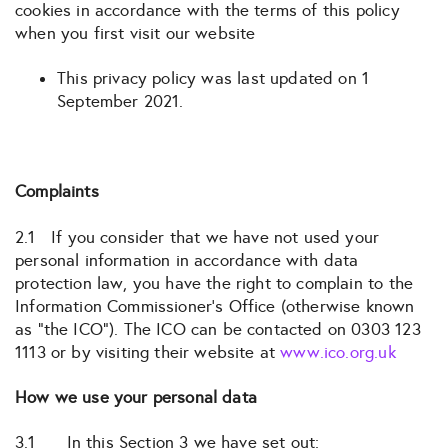
cookies in accordance with the terms of this policy
when you first visit our website
This privacy policy was last updated on 1
September 2021.
Complaints
2.1 If you consider that we have not used your
personal information in accordance with data
protection law, you have the right to complain to the
Information Commissioner’s Office (otherwise known
as “the ICO”). The ICO can be contacted on 0303 123
1113 or by visiting their website at
www.ico.org.uk
How we use your personal data
3.1 In this Section 3 we have set out: