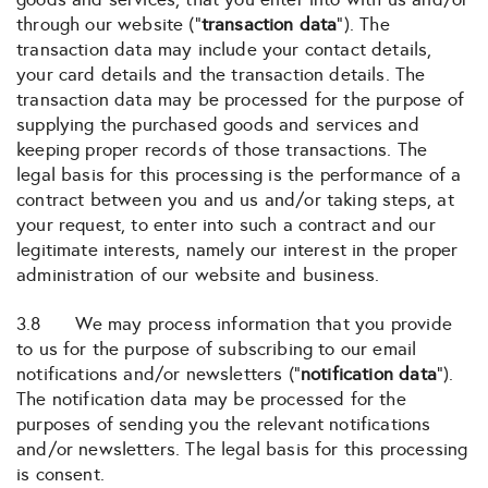
through our website (“
transaction data
“). The
transaction data may include your contact details,
your card details and the transaction details. The
transaction data may be processed for the purpose of
supplying the purchased goods and services and
keeping proper records of those transactions. The
legal basis for this processing is the performance of a
contract between you and us and/or taking steps, at
your request, to enter into such a contract and our
legitimate interests, namely our interest in the proper
administration of our website and business.
3.8 We may process information that you provide
to us for the purpose of subscribing to our email
notifications and/or newsletters (“
notification data
“).
The notification data may be processed for the
purposes of sending you the relevant notifications
and/or newsletters. The legal basis for this processing
is consent.