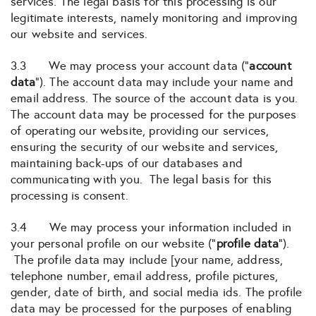
services. The legal basis for this processing is our
legitimate interests, namely monitoring and improving
our website and services.
3.3 We may process your account data (“
account
data
“). The account data may include your name and
email address. The source of the account data is you.
The account data may be processed for the purposes
of operating our website, providing our services,
ensuring the security of our website and services,
maintaining back-ups of our databases and
communicating with you. The legal basis for this
processing is consent.
3.4 We may process your information included in
your personal profile on our website (“
profile data
“).
The profile data may include [your name, address,
telephone number, email address, profile pictures,
gender, date of birth, and social media ids. The profile
data may be processed for the purposes of enabling