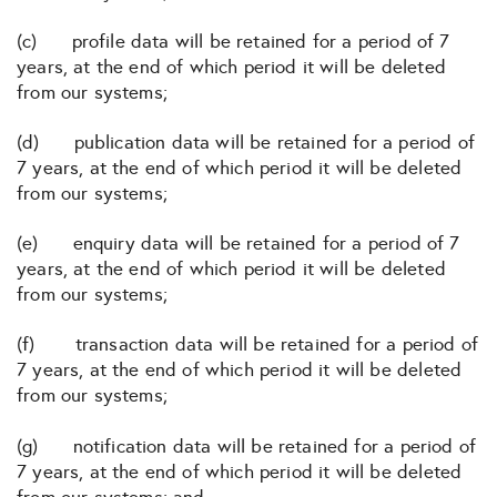
(c) profile data will be retained for a period of 7
years, at the end of which period it will be deleted
from our systems;
(d) publication data will be retained for a period of
7 years, at the end of which period it will be deleted
from our systems;
(e) enquiry data will be retained for a period of 7
years, at the end of which period it will be deleted
from our systems;
(f) transaction data will be retained for a period of
7 years, at the end of which period it will be deleted
from our systems;
(g) notification data will be retained for a period of
7 years, at the end of which period it will be deleted