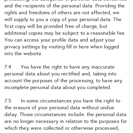
and the recipients of the personal data. Providing the
rights and freedoms of others are not affected, we
will supply to you a copy of your personal data. The
first copy will be provided free of charge, but
additional copies may be subject to a reasonable fee.
You can access your profile data and adjust your
privacy settings by visiting fill in here when logged
into the website.
7.4 You have the right to have any inaccurate
personal data about you rectified and, taking into
account the purposes of the processing, to have any
incomplete personal data about you completed.
7.5 In some circumstances you have the right to
the erasure of your personal data without undue
delay. Those circumstances include: the personal data
are no longer necessary in relation to the purposes for
which they were collected or otherwise processed;