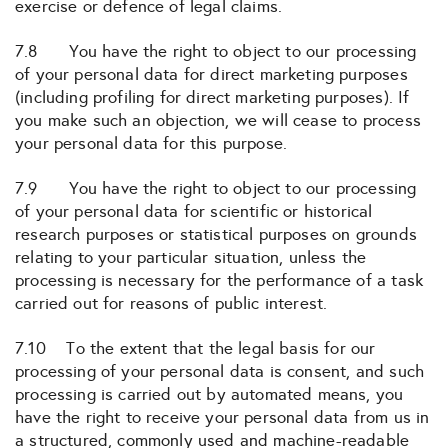
exercise or defence of legal claims.
7.8 You have the right to object to our processing
of your personal data for direct marketing purposes
(including profiling for direct marketing purposes). If
you make such an objection, we will cease to process
your personal data for this purpose.
7.9 You have the right to object to our processing
of your personal data for scientific or historical
research purposes or statistical purposes on grounds
relating to your particular situation, unless the
processing is necessary for the performance of a task
carried out for reasons of public interest.
7.10 To the extent that the legal basis for our
processing of your personal data is consent, and such
processing is carried out by automated means, you
have the right to receive your personal data from us in
a structured, commonly used and machine-readable