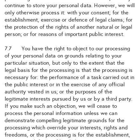
continue to store your personal data. However, we will
only otherwise process it: with your consent; for the
establishment, exercise or defence of legal claims; for
the protection of the rights of another natural or legal
person; or for reasons of important public interest.
7.7 You have the right to object to our processing
of your personal data on grounds relating to your
particular situation, but only to the extent that the
legal basis for the processing is that the processing is
necessary for: the performance of a task carried out in
the public interest or in the exercise of any official
authority vested in us; or the purposes of the
legitimate interests pursued by us or by a third party.
If you make such an objection, we will cease to
process the personal information unless we can
demonstrate compelling legitimate grounds for the
processing which override your interests, rights and
freedoms, or the processing is for the establishment,