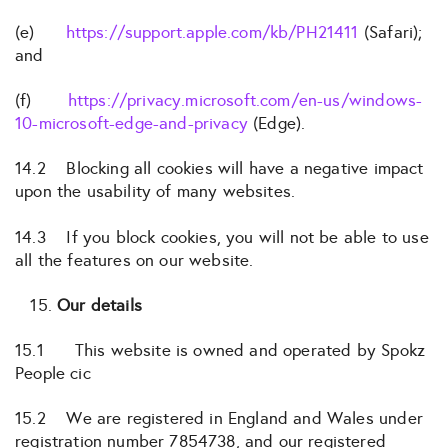
(e)
https://support.apple.com/kb/PH21411
(Safari);
and
(f)
https://privacy.microsoft.com/en-us/windows-
10-microsoft-edge-and-privacy
(Edge).
14.2 Blocking all cookies will have a negative impact
upon the usability of many websites.
14.3 If you block cookies, you will not be able to use
all the features on our website.
Our details
15.1 This website is owned and operated by Spokz
People cic
15.2 We are registered in England and Wales under
registration number 7854738, and our registered