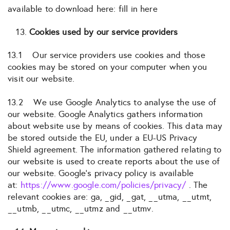
available to download here: fill in here
Cookies used by our service providers
13.1 Our service providers use cookies and those
cookies may be stored on your computer when you
visit our website.
13.2 We use Google Analytics to analyse the use of
our website. Google Analytics gathers information
about website use by means of cookies. This data may
be stored outside the EU, under a EU-US Privacy
Shield agreement. The information gathered relating to
our website is used to create reports about the use of
our website. Google’s privacy policy is available
at:
https://www.google.com/policies/privacy/
. The
relevant cookies are: ga, _gid, _gat, __utma, __utmt,
__utmb, __utmc, __utmz and __utmv.