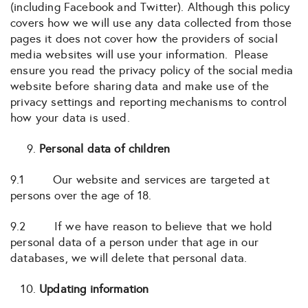
(including Facebook and Twitter). Although this policy
covers how we will use any data collected from those
pages it does not cover how the providers of social
media websites will use your information. Please
ensure you read the privacy policy of the social media
website before sharing data and make use of the
privacy settings and reporting mechanisms to control
how your data is used.
Personal data of children
9.1 Our website and services are targeted at
persons over the age of 18.
9.2 If we have reason to believe that we hold
personal data of a person under that age in our
databases, we will delete that personal data.
Updating information