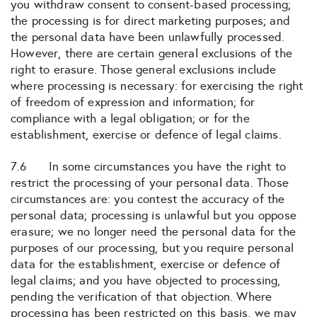
you withdraw consent to consent-based processing;
the processing is for direct marketing purposes; and
the personal data have been unlawfully processed.
However, there are certain general exclusions of the
right to erasure. Those general exclusions include
where processing is necessary: for exercising the right
of freedom of expression and information; for
compliance with a legal obligation; or for the
establishment, exercise or defence of legal claims.
7.6 In some circumstances you have the right to
restrict the processing of your personal data. Those
circumstances are: you contest the accuracy of the
personal data; processing is unlawful but you oppose
erasure; we no longer need the personal data for the
purposes of our processing, but you require personal
data for the establishment, exercise or defence of
legal claims; and you have objected to processing,
pending the verification of that objection. Where
processing has been restricted on this basis, we may