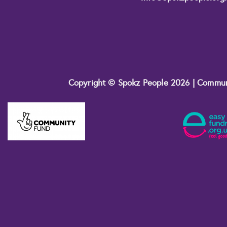
Copyright © Spokz People 2026 | Commu