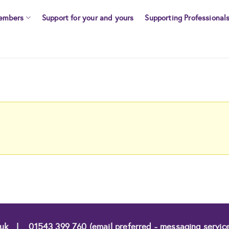
embers
Support for your and yours
Supporting Professional
.uk
|
01543 399 760 (email preferred - messaging servic