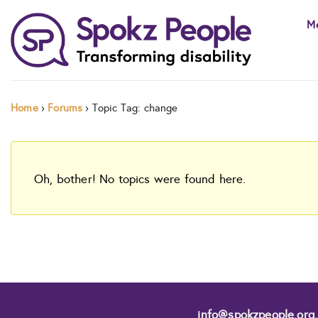
Skip
M
to
content
Home
›
Forums
›
Topic Tag: change
Oh, bother! No topics were found here.
info@spokzpeople.org