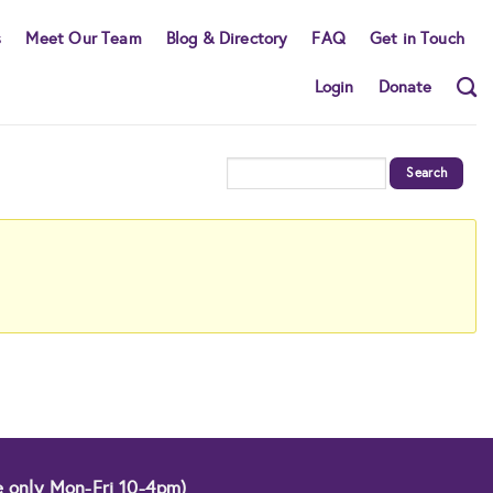
s
Meet Our Team
Blog & Directory
FAQ
Get in Touch
Login
Donate
e only Mon-Fri 10-4pm)