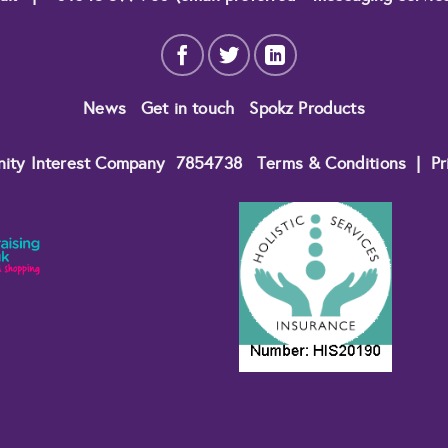
News
Get in touch
Spokz Products
nity Interest Company
7854738
Terms & Conditions
|
Pr