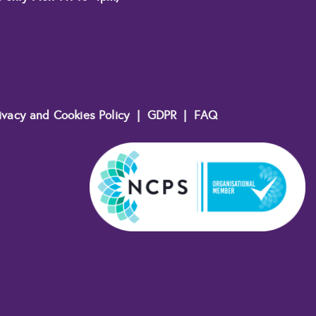
ivacy and Cookies Policy
|
GDPR
|
FAQ