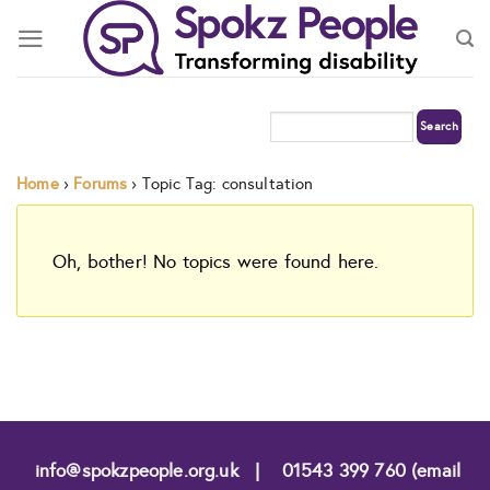
Skip
to
content
Home
›
Forums
›
Topic Tag: consultation
Oh, bother! No topics were found here.
info@spokzpeople.org.uk
|
01543 399 760 (email