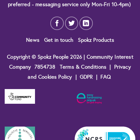
preferred - messaging service only Mon-Fri 10-4pm)
News
Get in touch
Spokz Products
Copyright © Spokz People 2026 | Community Interest
Company
7854738
Terms & Conditions
|
Privacy
and Cookies Policy
|
GDPR
|
FAQ