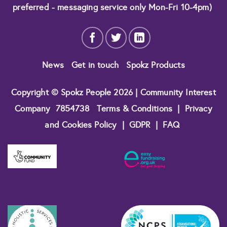
preferred - messaging service only Mon-Fri 10-4pm)
News
Get in touch
Spokz Products
Copyright © Spokz People 2026 | Community Interest
Company
7854738
Terms & Conditions
|
Privacy
and Cookies Policy
|
GDPR
|
FAQ