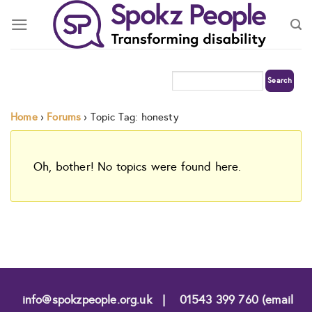
Skip
to
content
Home
›
Forums
›
Topic Tag: honesty
Oh, bother! No topics were found here.
info@spokzpeople.org.uk
|
01543 399 760 (email