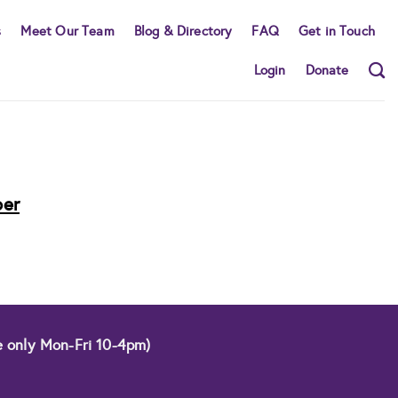
s
Meet Our Team
Blog & Directory
FAQ
Get in Touch
Login
Donate
ber
e only Mon-Fri 10-4pm)