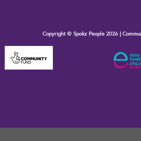
Copyright © Spokz People 2026 | Commu