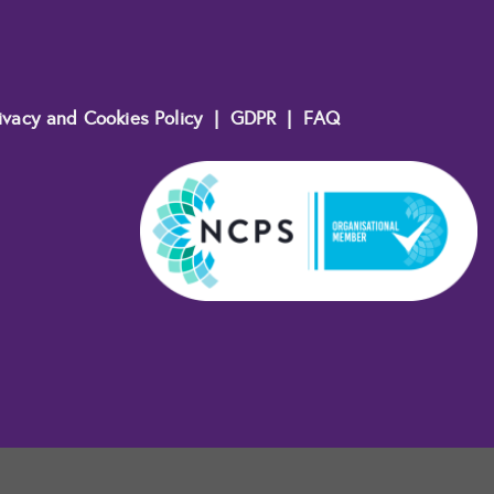
ivacy and Cookies Policy
|
GDPR
|
FAQ