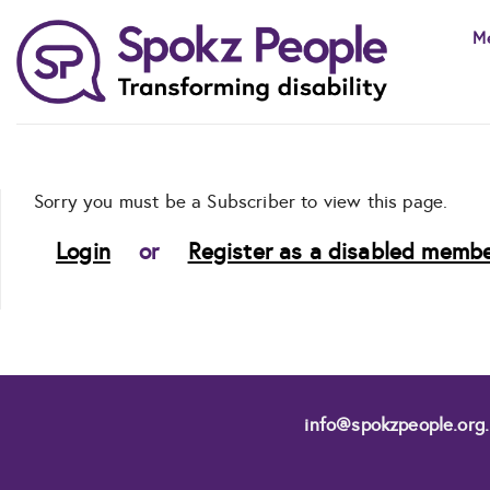
Skip
M
to
content
Sorry you must be a Subscriber to view this page.
Login
or
Register as a disabled membe
info@spokzpeople.org