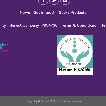
News
Get in touch
Spokz Products
nity Interest Company
7854738
Terms & Conditions
|
Pr
Copyright 2026 ©
Chantelle Lander