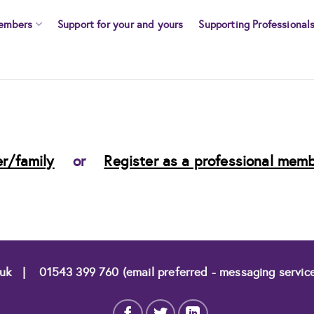
embers
Support for your and yours
Supporting Professional
r/family
or
Register as a professional mem
.uk
|
01543 399 760 (email preferred - messaging servic