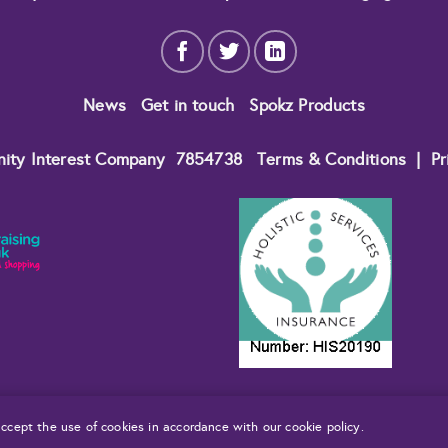
News
Get in touch
Spokz Products
nity Interest Company
7854738
Terms & Conditions
|
Pr
ccept the use of cookies in accordance with our cookie policy.