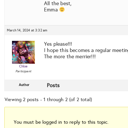
All the best,
Emma
March 14, 2024 at 3:32 am
Yes please!!!
I hope this becomes a regular meeting
The more the merrier!!!
Chloe
Participant
Posts
Author
Viewing 2 posts - 1 through 2 (of 2 total)
You must be logged in to reply to this topic.