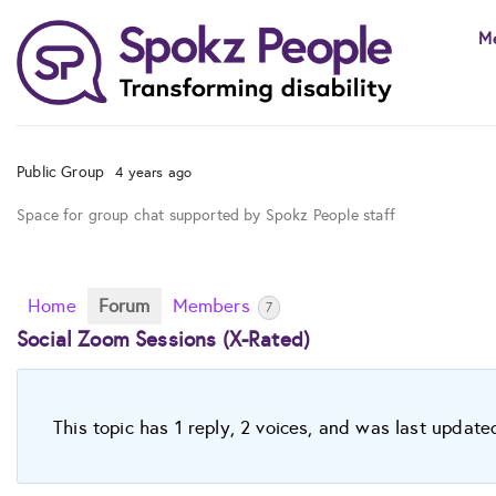
Skip
M
to
content
Public Group
4 years ago
Space for group chat supported by Spokz People staff
Home
Forum
Members
7
Social Zoom Sessions (X-Rated)
This topic has 1 reply, 2 voices, and was last updat