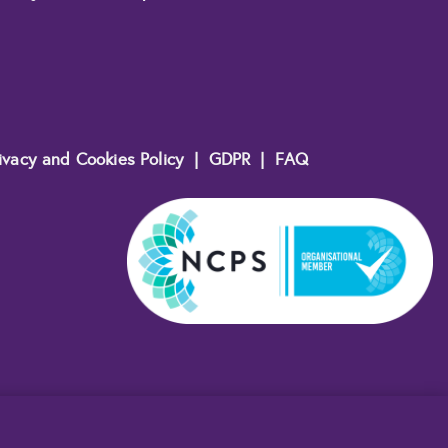
ivacy and Cookies Policy
|
GDPR
|
FAQ