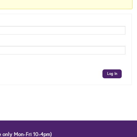
Log In
e only Mon-Fri 10-4pm)