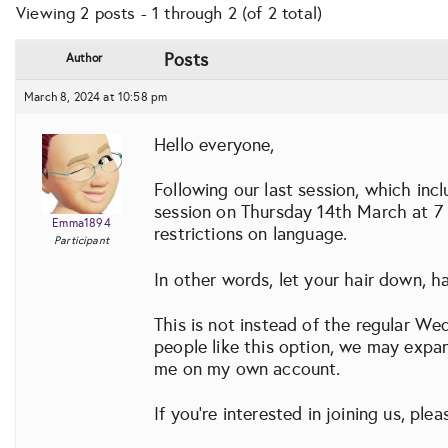
Viewing 2 posts - 1 through 2 (of 2 total)
Posts
Author
March 8, 2024 at 10:58 pm
Hello everyone,
Following our last session, which inc
session on Thursday 14th March at 7 
Emma1894
restrictions on language.
Participant
In other words, let your hair down, ha
This is not instead of the regular We
people like this option, we may expan
me on my own account.
If you’re interested in joining us, ple