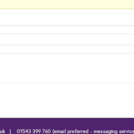
.uk
|
01543 399 760 (email preferred - messaging servic