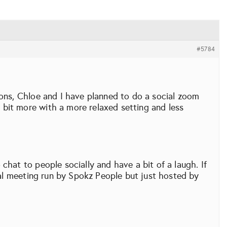
#5784
ions, Chloe and I have planned to do a social zoom
bit more with a more relaxed setting and less
chat to people socially and have a bit of a laugh. If
cial meeting run by Spokz People but just hosted by