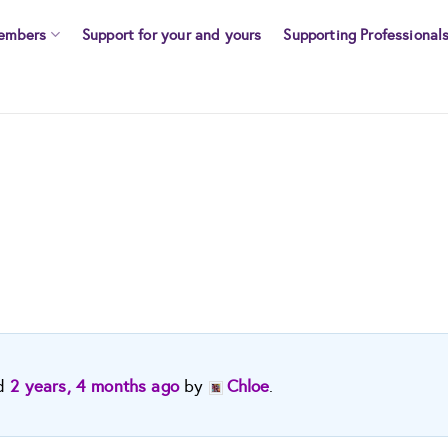
embers
Support for your and yours
Supporting Professional
ed
2 years, 4 months ago
by
Chloe
.