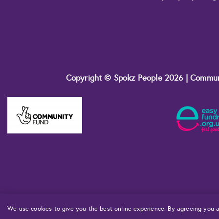
Copyright © Spokz People 2026 | Commu
We use cookies to give you the best online experience. By agreeing you a