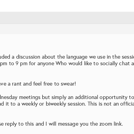
luded a discussion about the language we use in the sess
pm to 9 pm for anyone Who would like to socially chat a 
ve a rant and feel free to swear!
dnesday meetings but simply an additional opportunity to 
d it to a weekly or biweekly session. This is not an offi
ase reply to this and I will message you the zoom link.