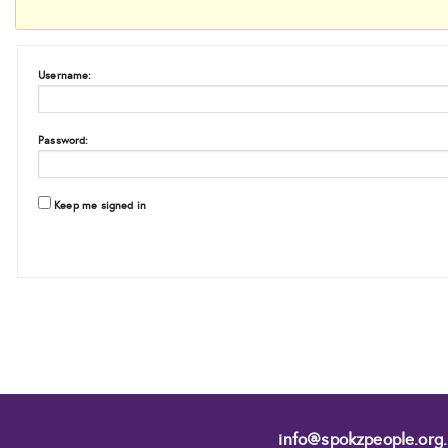
Username:
Password:
Keep me signed in
info@spokzpeople.org