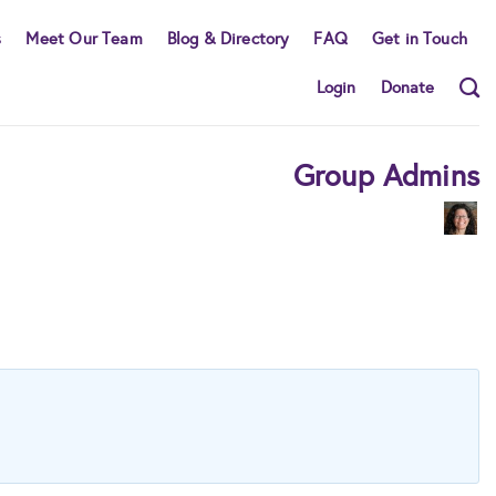
s
Meet Our Team
Blog & Directory
FAQ
Get in Touch
Login
Donate
Group Admins