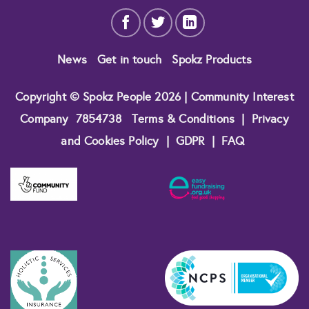
News
Get in touch
Spokz Products
Copyright © Spokz People 2026 | Community Interest
Company
7854738
Terms & Conditions
|
Privacy
and Cookies Policy
|
GDPR
|
FAQ