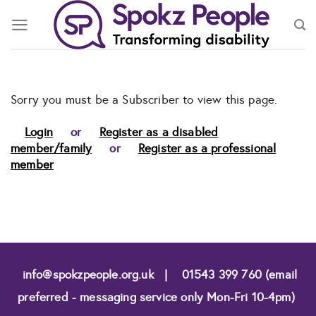
Skip
to
content
Sorry you must be a Subscriber to view this page.
Login
or
Register as a disabled
member/family
or
Register as a professional
member
info@spokzpeople.org.uk
|
01543 399 760 (email
preferred - messaging service only Mon-Fri 10-4pm)