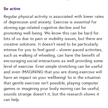
Be active
Regular physical activity is associated with lower rates
of depression and anxiety. Exercise is essential for
slowing age-related cognitive decline and for
promoting well-being. We know this can be hard for
lots of us due to pain or mobility issues, but there are
creative solutions. It doesn’t need to be particularly
intense for you to feel good – slower-paced activities,
such as walking of wheeling, can have the benefit of
encouraging social interactions as well providing some
level of exercise. Even simple stretching can be useful
and even IMAGINING that you are doing exercise will
have an impact on your wellbeing! So in the situation
that gentle exercise isn’t possible, playing computer
games or imagining your body moving can be useful,
sounds strange doesn’t it, but the research shows it
can help.