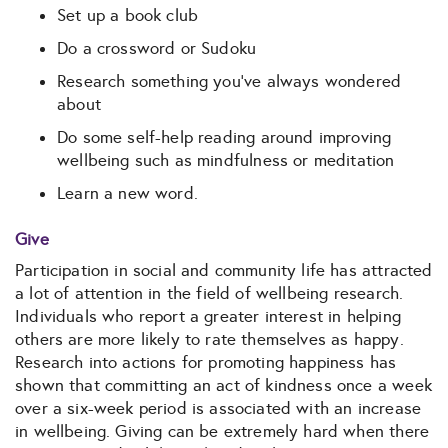
Set up a book club
Do a crossword or Sudoku
Research something you’ve always wondered
about
Do some self-help reading around improving
wellbeing such as mindfulness or meditation
Learn a new word.
Give
Participation in social and community life has attracted
a lot of attention in the field of wellbeing research.
Individuals who report a greater interest in helping
others are more likely to rate themselves as happy.
Research into actions for promoting happiness has
shown that committing an act of kindness once a week
over a six-week period is associated with an increase
in wellbeing. Giving can be extremely hard when there