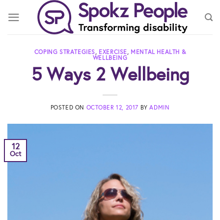
Skip
to
content
COPING STRATEGIES
,
EXERCISE
,
MENTAL HEALTH &
WELLBEING
5 Ways 2 Wellbeing
POSTED ON
OCTOBER 12, 2017
BY
ADMIN
12
Oct