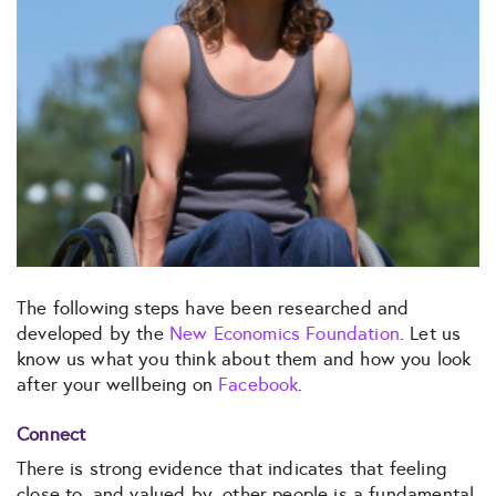
The following steps have been researched and
developed by the
New Economics Foundation
. Let us
know us what you think about them and how you look
after your wellbeing on
Facebook
.
Connect
There is strong evidence that indicates that feeling
close to, and valued by, other people is a fundamental