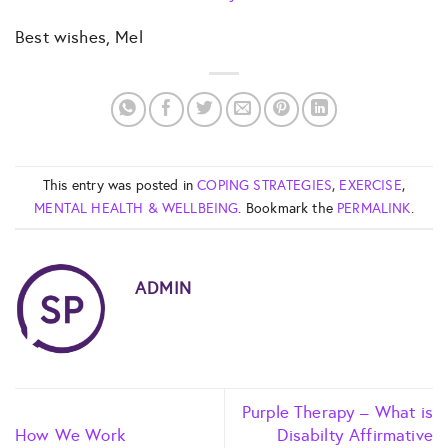
Best wishes, Mel
This entry was posted in
COPING STRATEGIES
,
EXERCISE
,
MENTAL HEALTH & WELLBEING
. Bookmark the
PERMALINK
.
ADMIN
Purple Therapy – What is
How We Work
Disabilty Affirmative