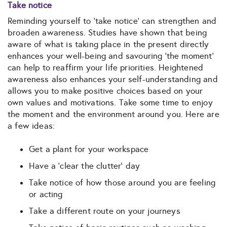
Take notice
Reminding yourself to ‘take notice’ can strengthen and
broaden awareness. Studies have shown that being
aware of what is taking place in the present directly
enhances your well-being and savouring ‘the moment’
can help to reaffirm your life priorities. Heightened
awareness also enhances your self-understanding and
allows you to make positive choices based on your
own values and motivations. Take some time to enjoy
the moment and the environment around you. Here are
a few ideas:
Get a plant for your workspace
Have a ‘clear the clutter’ day
Take notice of how those around you are feeling
or acting
Take a different route on your journeys