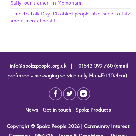
Sally, our trainer, In Memoriam
Time To Talk Day: Disabled people also need to talk
about mental health
info@spokzpeople.org.uk
|
01543 399 760 (email
preferred - messaging service only Mon-Fri 10-4pm)
News
Get in touch
Spokz Products
Copyright © Spokz People 2026 | Community Interest