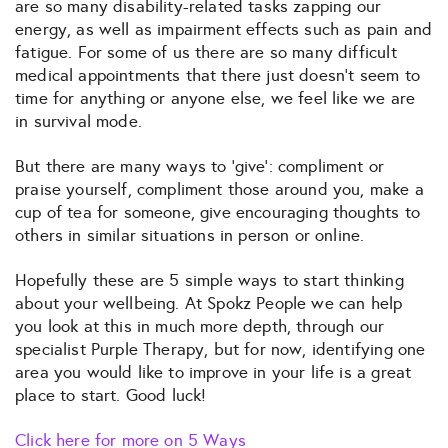
are so many disability-related tasks zapping our
energy, as well as impairment effects such as pain and
fatigue. For some of us there are so many difficult
medical appointments that there just doesn’t seem to
time for anything or anyone else, we feel like we are
in survival mode.
But there are many ways to ‘give’: compliment or
praise yourself, compliment those around you, make a
cup of tea for someone, give encouraging thoughts to
others in similar situations in person or online.
Hopefully these are 5 simple ways to start thinking
about your wellbeing. At Spokz People we can help
you look at this in much more depth, through our
specialist Purple Therapy, but for now, identifying one
area you would like to improve in your life is a great
place to start. Good luck!
Click here for more on 5 Ways