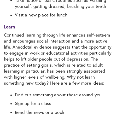
Take notice of basic routines such as washing
yourself, getting dressed, brushing your teeth
Visit a new place for lunch.
Learn
Continued learning through life enhances self-esteem
and encourages social interaction and a more active
life. Anecdotal evidence suggests that the opportunity
to engage in work or educational activities particularly
helps to lift older people out of depression. The
practice of setting goals, which is related to adult
learning in particular, has been strongly associated
with higher levels of wellbeing. Why not learn
something new today? Here are a few more ideas:
Find out something about those around you
Sign up for a class
Read the news or a book