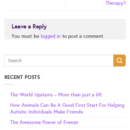
Therapy?
Leave a Reply
You must be
logged in
to post a comment.
RECENT POSTS
The World Upstairs – More than just a lift
How Animals Can Be A Good First Start For Helping
Autistic Individuals Make Friends
The Awesome Power of Freeze