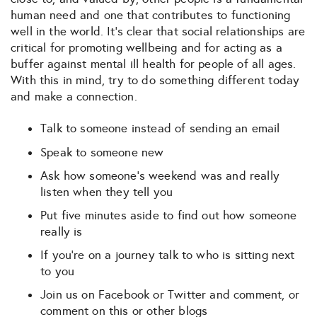
human need and one that contributes to functioning
well in the world. It’s clear that social relationships are
critical for promoting wellbeing and for acting as a
buffer against mental ill health for people of all ages.
With this in mind, try to do something different today
and make a connection.
Talk to someone instead of sending an email
Speak to someone new
Ask how someone’s weekend was and really
listen when they tell you
Put five minutes aside to find out how someone
really is
If you’re on a journey talk to who is sitting next
to you
Join us on Facebook or Twitter and comment, or
comment on this or other blogs