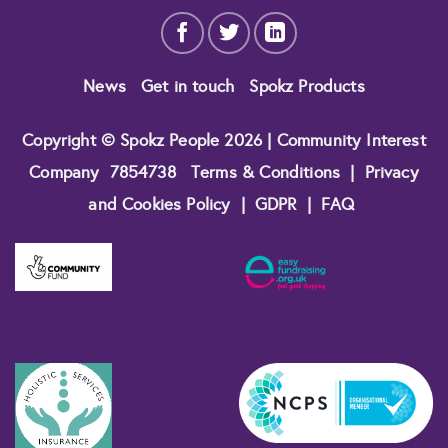
News
Get in touch
Spokz Products
Copyright © Spokz People 2026 | Community Interest
Company
7854738
Terms & Conditions
|
Privacy
and Cookies Policy
|
GDPR
|
FAQ