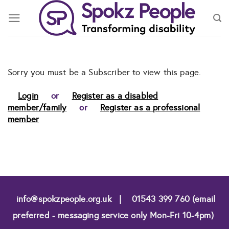
Skip
to
content
Sorry you must be a Subscriber to view this page.
Login
or
Register as a disabled
member/family
or
Register as a professional
member
info@spokzpeople.org.uk
|
01543 399 760 (email
preferred - messaging service only Mon-Fri 10-4pm)