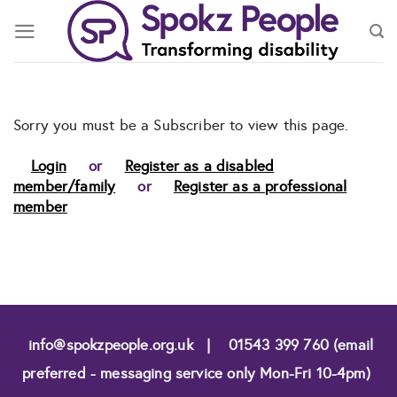
Skip
to
content
Sorry you must be a Subscriber to view this page.
Login
or
Register as a disabled
member/family
or
Register as a professional
member
info@spokzpeople.org.uk
|
01543 399 760 (email
preferred - messaging service only Mon-Fri 10-4pm)