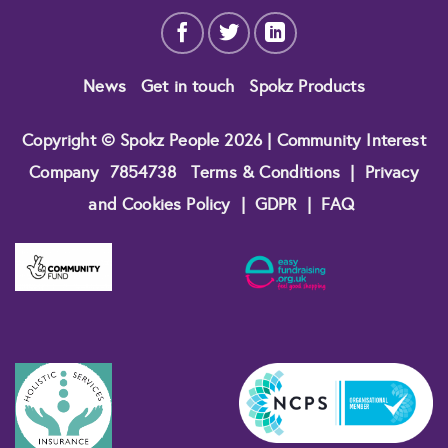
News
Get in touch
Spokz Products
Copyright © Spokz People 2026 | Community Interest
Company
7854738
Terms & Conditions
|
Privacy
and Cookies Policy
|
GDPR
|
FAQ