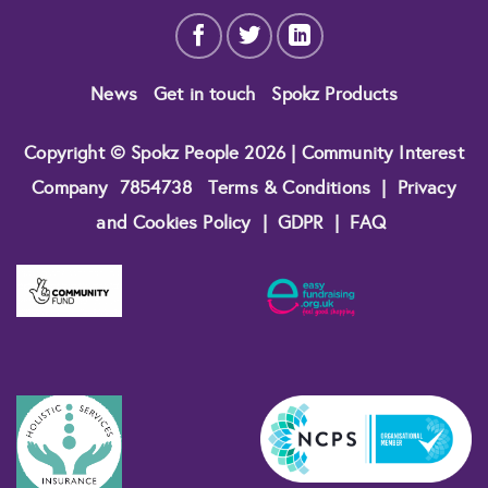
News
Get in touch
Spokz Products
Copyright © Spokz People 2026 | Community Interest
Company
7854738
Terms & Conditions
|
Privacy
and Cookies Policy
|
GDPR
|
FAQ