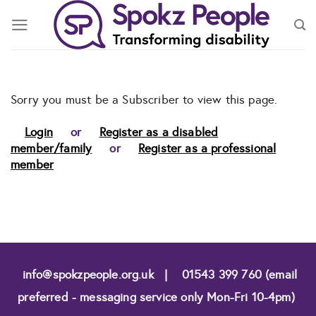
Skip
to
content
Sorry you must be a Subscriber to view this page.
Login
or
Register as a disabled
member/family
or
Register as a professional
member
info@spokzpeople.org.uk
|
01543 399 760 (email
preferred - messaging service only Mon-Fri 10-4pm)