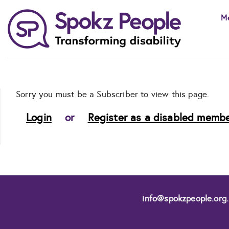
Skip
M
to
content
Sorry you must be a Subscriber to view this page.
Login
or
Register as a disabled membe
info@spokzpeople.org