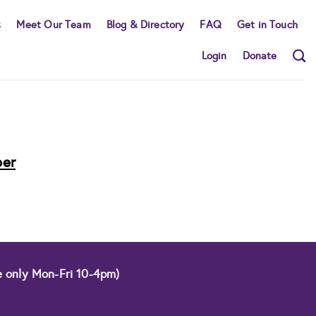
s
Meet Our Team
Blog & Directory
FAQ
Get in Touch
Login
Donate
ber
e only Mon-Fri 10-4pm)