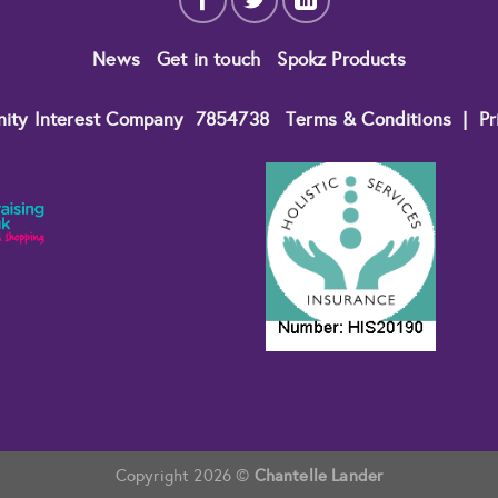
News
Get in touch
Spokz Products
nity Interest Company
7854738
Terms & Conditions
|
Pr
Copyright 2026 ©
Chantelle Lander