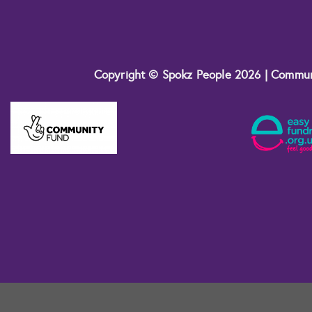
Copyright © Spokz People 2026 | Commu