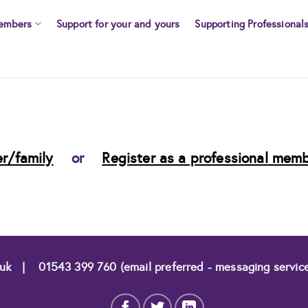
embers
Support for your and yours
Supporting Professional
r/family
or
Register as a professional mem
.uk
|
01543 399 760 (email preferred - messaging servic