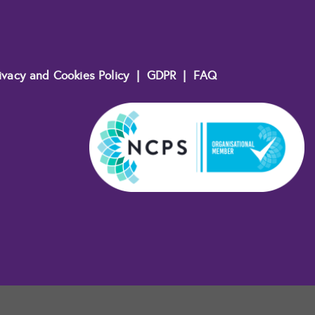
ivacy and Cookies Policy
|
GDPR
|
FAQ