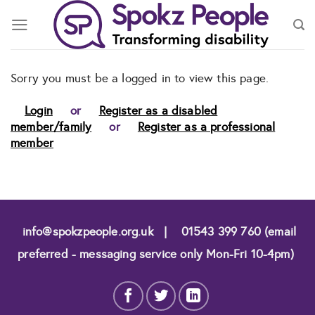
Skip
to
content
Sorry you must be a logged in to view this page.
Login
or
Register as a disabled
member/family
or
Register as a professional
member
info@spokzpeople.org.uk
|
01543 399 760 (email
preferred - messaging service only Mon-Fri 10-4pm)