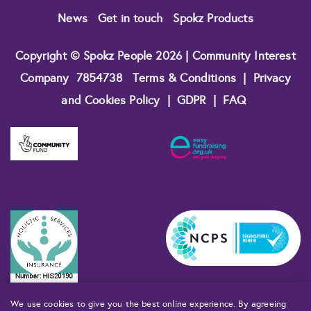
News
Get in touch
Spokz Products
Copyright © Spokz People 2026 | Community Interest
Company
7854738
Terms & Conditions
|
Privacy
and Cookies Policy
|
GDPR
|
FAQ
We use cookies to give you the best online experience. By agreeing